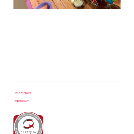
Datenschutz
Impressum