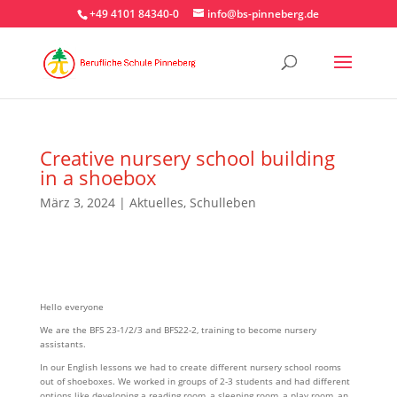
+49 4101 84340-0
info@bs-pinneberg.de
Creative nursery school building
in a shoebox
März 3, 2024
|
Aktuelles
,
Schulleben
Hello everyone
We are the BFS 23-1/2/3 and BFS22-2, training to become nursery
assistants.
In our English lessons we had to create different nursery school rooms
out of shoeboxes. We worked in groups of 2-3 students and had different
options like developing a reading room, a sleeping room, a play room, an