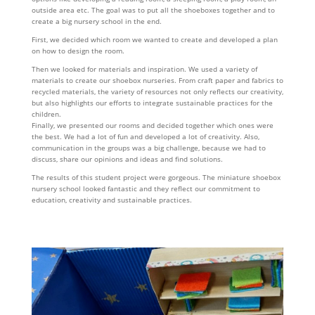
outside area etc. The goal was to put all the shoeboxes together and to
create a big nursery school in the end.
First, we decided which room we wanted to create and developed a plan
on how to design the room.
Then we looked for materials and inspiration. We used a variety of
materials to create our shoebox nurseries. From craft paper and fabrics to
recycled materials, the variety of resources not only reflects our creativity,
but also highlights our efforts to integrate sustainable practices for the
children.
Finally, we presented our rooms and decided together which ones were
the best. We had a lot of fun and developed a lot of creativity. Also,
communication in the groups was a big challenge, because we had to
discuss, share our opinions and ideas and find solutions.
The results of this student project were gorgeous. The miniature shoebox
nursery school looked fantastic and they reflect our commitment to
education, creativity and sustainable practices.