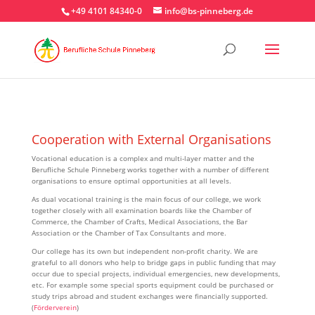
+49 4101 84340-0
info@bs-pinneberg.de
Cooperation with External Organisations
Vocational education is a complex and multi-layer matter and the
Berufliche Schule Pinneberg works together with a number of different
organisations to ensure optimal opportunities at all levels.
As dual vocational training is the main focus of our college, we work
together closely with all examination boards like the Chamber of
Commerce, the Chamber of Crafts, Medical Associations, the Bar
Association or the Chamber of Tax Consultants and more.
Our college has its own but independent non-profit charity. We are
grateful to all donors who help to bridge gaps in public funding that may
occur due to special projects, individual emergencies, new developments,
etc. For example some special sports equipment could be purchased or
study trips abroad and student exchanges were financially supported.
(
Förderverein
)