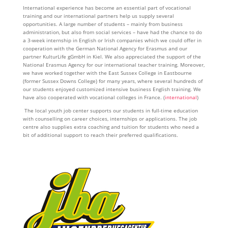
International experience has become an essential part of vocational
training and our international partners help us supply several
opportunities. A large number of students – mainly from business
administration, but also from social services – have had the chance to do
a 3-week internship in English or Irish companies which we could offer in
cooperation with the German National Agency for Erasmus and our
partner KulturLife gGmbH in Kiel. We also appreciated the support of the
National Erasmus Agency for our international teacher training. Moreover,
we have worked together with the East Sussex College in Eastbourne
(former Sussex Downs College) for many years, where several hundreds of
our students enjoyed customized intensive business English training. We
have also cooperated with vocational colleges in France. (
international
)
The local youth job center supports our students in full-time education
with counselling on career choices, internships or applications. The job
centre also supplies extra coaching and tuition for students who need a
bit of additional support to reach their preferred qualifications.