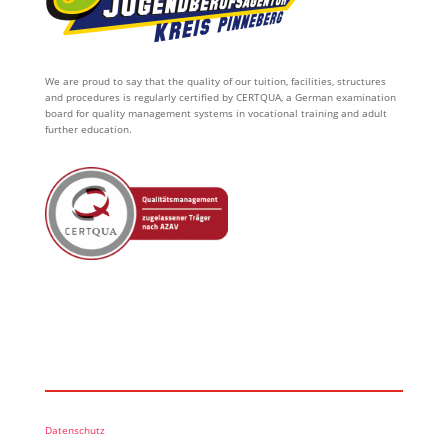
We are proud to say that the quality of our tuition, facilities, structures
and procedures is regularly certified by CERTQUA, a German examination
board for quality management systems in vocational training and adult
further education.
Datenschutz