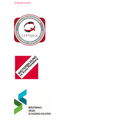
Impressum